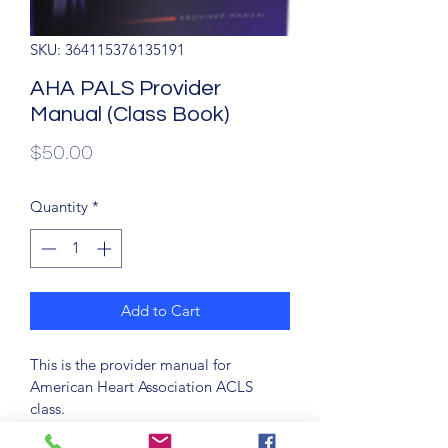
SKU: 364115376135191
AHA PALS Provider
Manual (Class Book)
Price
$50.00
Quantity
*
Add to Cart
This is the provider manual for 
American Heart Association ACLS 
class. 