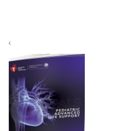
Classes by CGM
Academy