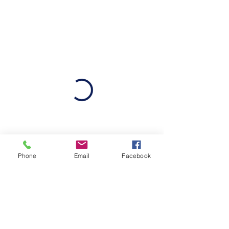
Phone
Email
Facebook