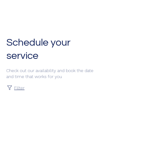
Classes by CGM
Academy
Schedule your
service
Check out our availability and book the date
and time that works for you
Filter